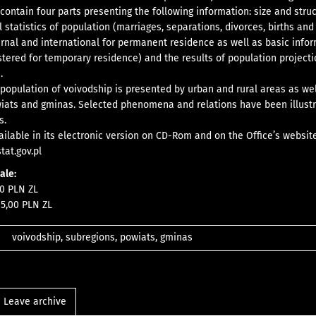
 contain four parts presenting the following information: size and stru
l statistics of population (marriages, separations, divorces, births and
ernal and international for permanent residence as well as basic info
stered for temporary residence) and the results of population projecti
.
 population of voivodship is presented by urban and rural areas as wel
iats and gminas. Selected phenomena and relations have been illust
s.
vailable in its electronic version on CD-Rom and on the Office’s websit
tat.gov.pl
sale
:
0 PLN ZL
5,00 PLN ZL
voivodship, subregions, powiats, gminas
Leave archive