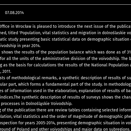
07.08.2014
Office in Wrocław is pleased to introduce the next issue of the publica
ed, titled 'Population, vital statistics and migration in dolnoślaskie vo
atic study presenting basic statistical data on demographic situation 
ivodship in year 2014.
n shows the results of the population balance which was done as of 31
or all the units of the administrative division of the voivodship. The 
 as the basis for calculations the results of the National Population
 2011.
sts of methodological remarks, a synthetic description of results of s
bular part, which forms a fundamental part of the study. In methodolog
es of information used in the elaboration, explanation of results of ba
 indices.The synthetic description of results of surveys shows the char
processes in Dolnośląskie Voivodship.
g of the publication there are review tables containing selected infor
ulation, vital statistics and the order of magnitude of demographic 
rospection for years 2005-2014, presenting demographic situation in vo
round of Poland and other voivodships and major data on subregions.