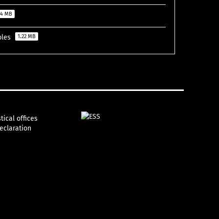
74 MB
ables
1.22 MB
tical offices
declaration