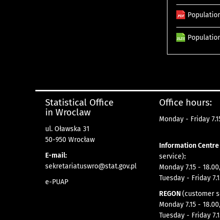
Population
Population
Statistical Office
Office hours:
in Wroclaw
Monday - Friday 7.15
ul. Oławska 31
50-950 Wrocław
Information Centr
E-mail:
service)
:
sekretariatuswro@stat.gov.pl
Monday 7.15 - 18.00
Tuesday - Friday 7.1
e-PUAP
REGON
(customer s
Monday 7.15 - 18.00
Tuesday - Friday 7.1