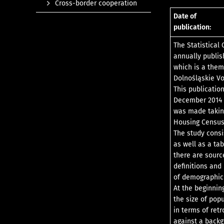
Cross-border cooperation
Date of
publication:
The Statistical 
annually publish
which is a them
Dolnośląskie Vo
This publicatio
December 2014 f
was made taking
Housing Census,
The study consi
as well as a ta
there are sourc
definitions and
of demographic 
At the beginnin
the size of pop
in terms of ret
against a backg