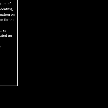
cture of
 deaths);
rmation on
on for the
l as
rated on
e