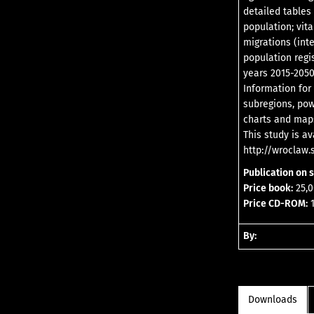
detailed tables
population; vita
migrations (int
population regi
years 2015-2050
Information for
subregions, pow
charts and map
This study is a
http://wroclaw.s
Publication on 
Price book:
25,0
Price CD-ROM:
1
By:
Downloads