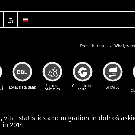
Press bureau
What, wher
l
 of
Regional
Geostatistics
Local Data Bank
STRATEG
vil
Statistics
portal
Cl
 vital statistics and migration in dolnoślaski
 in 2014