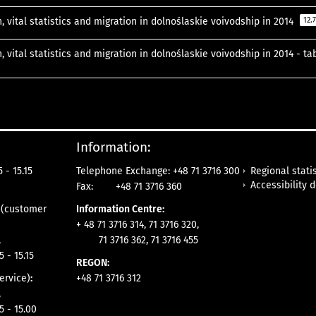
, vital statistics and migration in dolnoślaskie voivodship in 2014
12.
, vital statistics and migration in dolnoślaskie voivodship in 2014 - t
Information:
Regional statis
 - 15.15
Telephone Exchange: +48 71 3716 300
Accessibility 
Fax:
+48 71 3716 360
e
(customer
Information Centre:
+ 48 71 3716 314, 71 3716 320,
,
71 3716 362, 71 3716 455
5 - 15.15
REGON:
ervice)
:
+48 71 3716 312
,
5 - 15.00