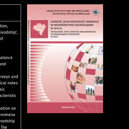
tion,
ivodship',
of
balance
 and
urveys and
ical notes
sic
acteristic
mation on
phenomena
ivodship
 The