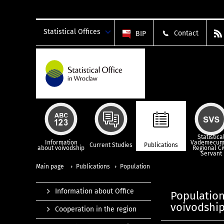
Statistical Offices
Contact
BIP
Statistica
Information
Vademecum
Current Studies
Publications
about voivodship
Regional Ci
Servant
Main page
Publications
Population
Information about Office
Population,
voivodship
Cooperation in the region