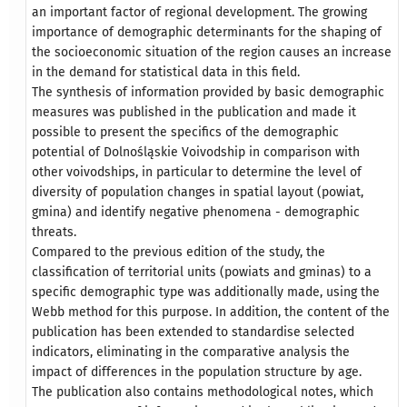
an important factor of regional development. The growing
importance of demographic determinants for the shaping of
the socioeconomic situation of the region causes an increase
in the demand for statistical data in this field.
The synthesis of information provided by basic demographic
measures was published in the publication and made it
possible to present the specifics of the demographic
potential of Dolnośląskie Voivodship in comparison with
other voivodships, in particular to determine the level of
diversity of population changes in spatial layout (powiat,
gmina) and identify negative phenomena - demographic
threats.
Compared to the previous edition of the study, the
classification of territorial units (powiats and gminas) to a
specific demographic type was additionally made, using the
Webb method for this purpose. In addition, the content of the
publication has been extended to standardise selected
indicators, eliminating in the comparative analysis the
impact of differences in the population structure by age.
The publication also contains methodological notes, which