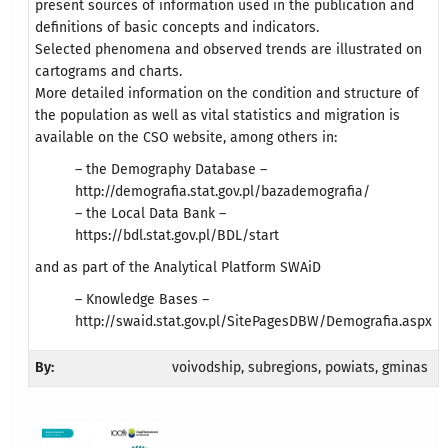
present sources of information used in the publication and
definitions of basic concepts and indicators.
Selected phenomena and observed trends are illustrated on
cartograms and charts.
More detailed information on the condition and structure of
the population as well as vital statistics and migration is
available on the CSO website, among others in:
– the Demography Database –
http://demografia.stat.gov.pl/bazademografia/
– the Local Data Bank –
https://bdl.stat.gov.pl/BDL/start
and as part of the Analytical Platform SWAiD
– Knowledge Bases –
http://swaid.stat.gov.pl/SitePagesDBW/Demografia.aspx
By:
voivodship, subregions, powiats, gminas