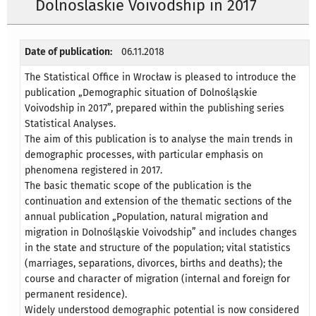
Dolnoslaskie Voivodship in 2017
Date of publication:
06.11.2018
The Statistical Office in Wrocław is pleased to introduce the
publication „Demographic situation of Dolnośląskie
Voivodship in 2017”, prepared within the publishing series
Statistical Analyses.
The aim of this publication is to analyse the main trends in
demographic processes, with particular emphasis on
phenomena registered in 2017.
The basic thematic scope of the publication is the
continuation and extension of the thematic sections of the
annual publication „Population, natural migration and
migration in Dolnośląskie Voivodship” and includes changes
in the state and structure of the population; vital statistics
(marriages, separations, divorces, births and deaths); the
course and character of migration (internal and foreign for
permanent residence).
Widely understood demographic potential is now considered