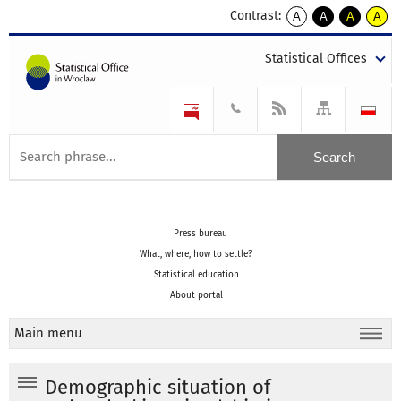
Contrast:
A
A
A
A
kontrast
kontrast
kontrast
kontra
domyślny
biały
żółty
czarny
Statistical Offices
tekst
tekst
tekst
na
na
na
czarnym
czarnym
żółtym
Press bureau
What, where, how to settle?
Statistical education
About portal
Main menu
Demographic situation of