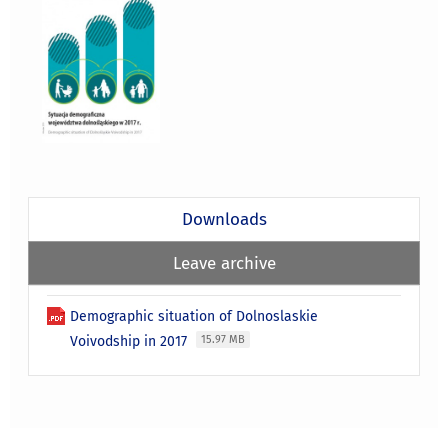
Downloads
Leave archive
Demographic situation of Dolnoslaskie
Voivodship in 2017
15.97 MB