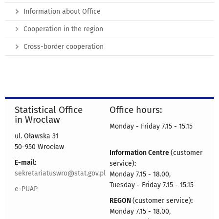
Information about Office
Cooperation in the region
Cross-border cooperation
Statistical Office
Office hours:
in Wroclaw
Monday - Friday 7.15 - 15.15
ul. Oławska 31
50-950 Wrocław
Information Centre
(customer
E-mail:
service)
:
sekretariatuswro@stat.gov.pl
Monday 7.15 - 18.00,
Tuesday - Friday 7.15 - 15.15
e-PUAP
REGON
(customer service)
:
Monday 7.15 - 18.00,