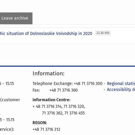
Leave archive
ic situation of Dolnoslaskie Voivodship in 2020
23.38 MB
Information:
Regional statis
 - 15.15
Telephone Exchange: +48 71 3716 300
Accessibility 
Fax:
+48 71 3716 360
e
(customer
Information Centre:
+ 48 71 3716 314, 71 3716 320,
,
71 3716 362, 71 3716 455
5 - 15.15
REGON:
ervice)
:
+48 71 3716 312