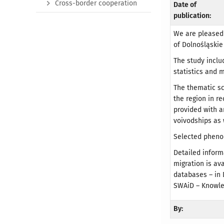
Cross-border cooperation
Date of
publication:
We are pleased 
of Dolnośląskie 
The study inclu
statistics and 
The thematic s
the region in r
provided with 
voivodships as 
Selected pheno
Detailed inform
migration is av
databases – in 
SWAiD – Knowle
By: