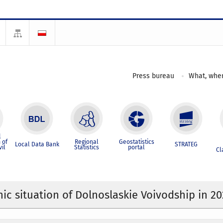
Press bureau
What, wher
l
 of
Regional
Geostatistics
Local Data Bank
STRATEG
vil
Statistics
portal
Cl
c situation of Dolnoslaskie Voivodship in 2