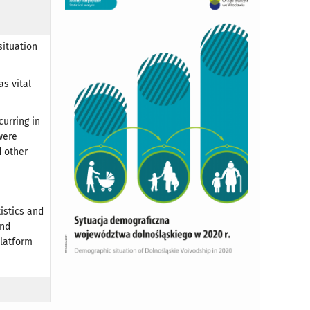
situation
s vital
urring in
were
 other
tistics and
and
Platform