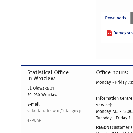
Downloads
Demograph
Statistical Office
Office hours:
in Wroclaw
Monday - Friday 7.15
ul. Oławska 31
50-950 Wrocław
Information Centr
E-mail:
service)
:
sekretariatuswro@stat.gov.pl
Monday 7.15 - 18.00
Tuesday - Friday 7.1
e-PUAP
REGON
(customer s