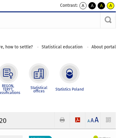
Contrast:
A
A
A
A
kontrast
kontrast
kontrast
kontrast
domyślny
biały
żółty
czarny
tekst
tekst
tekst
na
na
na
czarnym
czarnym
żółtym
e, how to settle?
Statistical education
About portal
REGON,
Statistical
TERYT,
Statistics Poland
offices
assifications
A
020
A
A