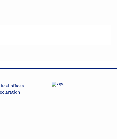
tical offices
declaration