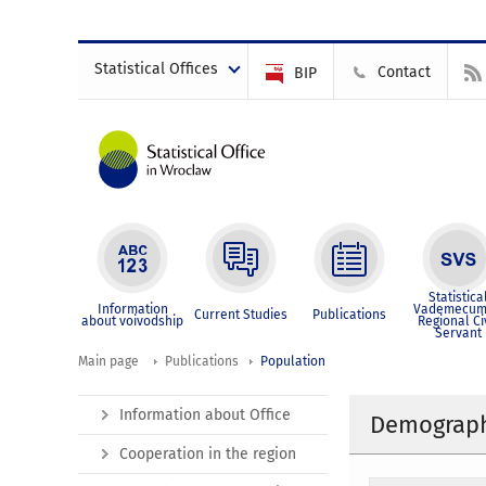
Statistical Offices
Contact
BIP
Statistica
Information
Vademecum
Current Studies
Publications
about voivodship
Regional Ci
Servant
Main page
Publications
Population
Information about Office
Demographi
Cooperation in the region