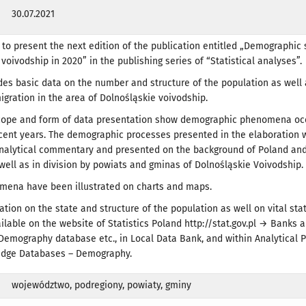
30.07.2021
to present the next edition of the publication entitled „Demographic 
voivodship in 2020” in the publishing series of “Statistical analyses”.
des basic data on the number and structure of the population as well a
migration in the area of Dolnośląskie voivodship.
cope and form of data presentation show demographic phenomena occ
ecent years. The demographic processes presented in the elaboration 
analytical commentary and presented on the background of Poland and
well as in division by powiats and gminas of Dolnośląskie Voivodship.
mena have been illustrated on charts and maps.
ation on the state and structure of the population as well on vital sta
ailable on the website of Statistics Poland http://stat.gov.pl → Banks 
Demography database etc., in Local Data Bank, and within Analytical 
dge Databases – Demography.
województwo, podregiony, powiaty, gminy