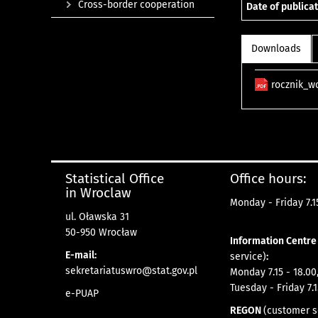
Cross-border cooperation
Date of publicat
Downloads
rocznik_w
Statistical Office
Office hours:
in Wroclaw
Monday - Friday 7.15
ul. Oławska 31
50-950 Wrocław
Information Centr
E-mail:
service)
:
sekretariatuswro@stat.gov.pl
Monday 7.15 - 18.00
Tuesday - Friday 7.1
e-PUAP
REGON
(customer s