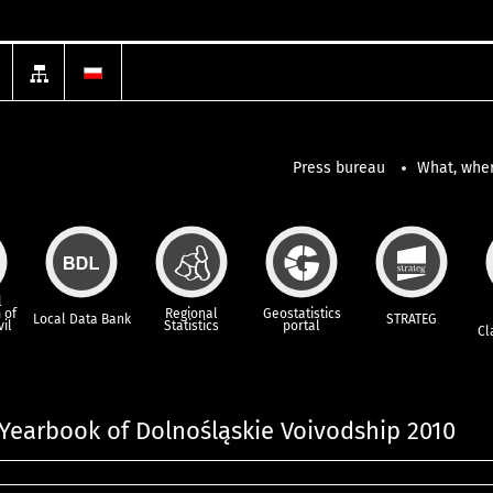
Press bureau
What, wher
l
 of
Regional
Geostatistics
Local Data Bank
STRATEG
vil
Statistics
portal
Cl
l Yearbook of Dolnośląskie Voivodship 2010