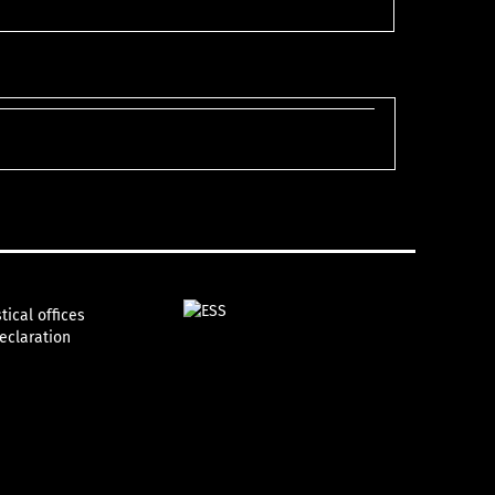
tical offices
declaration