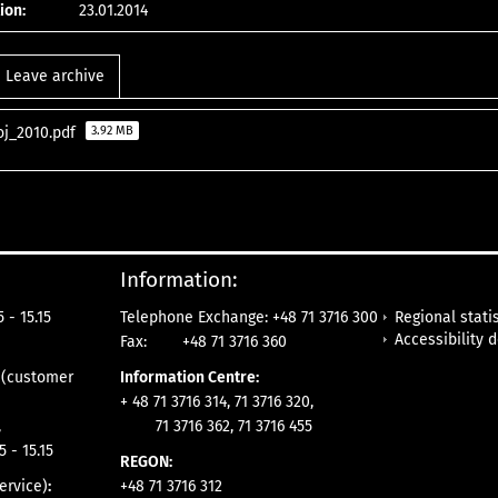
ion:
23.01.2014
Leave archive
oj_2010.pdf
3.92 MB
Information:
Regional statis
 - 15.15
Telephone Exchange: +48 71 3716 300
Accessibility 
Fax:
+48 71 3716 360
e
(customer
Information Centre:
+ 48 71 3716 314, 71 3716 320,
,
71 3716 362, 71 3716 455
5 - 15.15
REGON:
ervice)
:
+48 71 3716 312