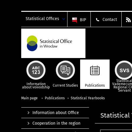
Statistical Offices
Contact
BIP
Statistica
Information
Vademecum
Current Studies
Publications
about voivodship
Regional Ci
Servant
Main page
Publications
Statistical Yearbooks
Information about Office
Statistica
Cooperation in the region