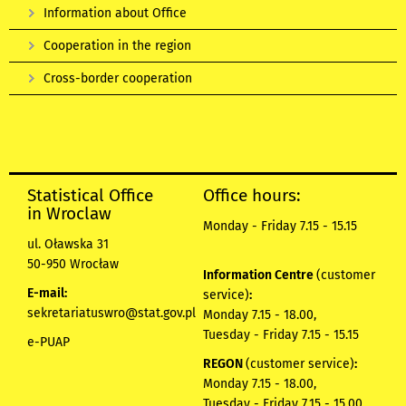
Information about Office
Cooperation in the region
Cross-border cooperation
Statistical Office
Office hours:
in Wroclaw
Monday - Friday 7.15 - 15.15
ul. Oławska 31
50-950 Wrocław
Information Centre
(customer
E-mail:
service)
:
sekretariatuswro@stat.gov.pl
Monday 7.15 - 18.00,
Tuesday - Friday 7.15 - 15.15
e-PUAP
REGON
(customer service)
:
Monday 7.15 - 18.00,
Tuesday - Friday 7.15 - 15.00