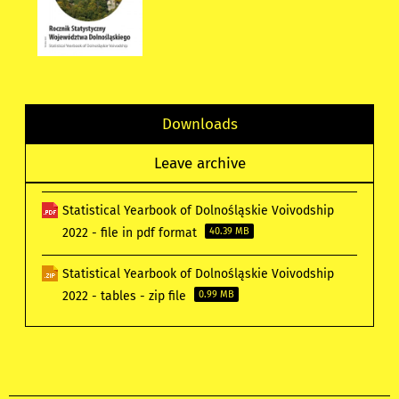
Downloads
Leave archive
Statistical Yearbook of Dolnośląskie Voivodship
2022 - file in pdf format
40.39 MB
Statistical Yearbook of Dolnośląskie Voivodship
2022 - tables - zip file
0.99 MB