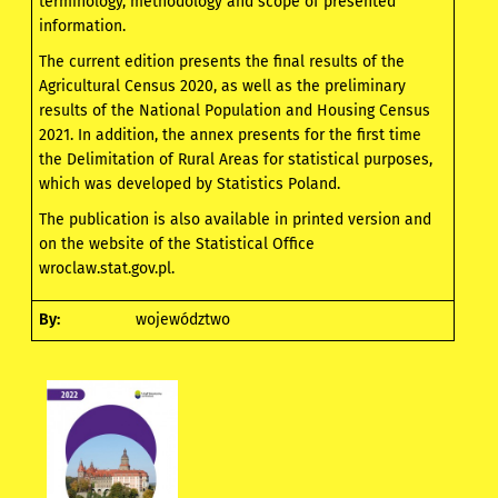
terminology, methodology and scope of presented
information.
The current edition presents the final results of the
Agricultural Census 2020, as well as the preliminary
results of the National Population and Housing Census
2021. In addition, the annex presents for the first time
the Delimitation of Rural Areas for statistical purposes,
which was developed by Statistics Poland.
The publication is also available in printed version and
on the website of the Statistical Office
wroclaw.stat.gov.pl.
By:
województwo