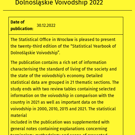
Dolnośląskie Voivodship 2022
Date of
30.12.2022
publication:
The Statistical Office in Wrocław is pleased to present
the twenty-third edition of the “Statistical Yearbook of
Dolnośląskie Voivodship”.
The publication contains a rich set of information
characterising the standard of living of the society and
the state of the voivodship’s economy. Detailed
statistical data are grouped in 21 thematic sections. The
study ends with two review tables containing selected
information on the voivodship in comparison with the
country in 2021 as well as important data on the
voivodship in 2000, 2010, 2015 and 2021. The statistical
material
included in the publication was supplemented with
general notes containing explanations concerning