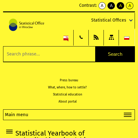
Contrast:
A
A
A
A
kontrast
kontrast
kontrast
kontra
domyślny
biały
żółty
czarny
Statistical Offices
tekst
tekst
tekst
na
na
na
czarnym
czarnym
żółtym
Press bureau
What, where, how to settle?
Statistical education
About portal
Main menu
Statistical Yearbook of