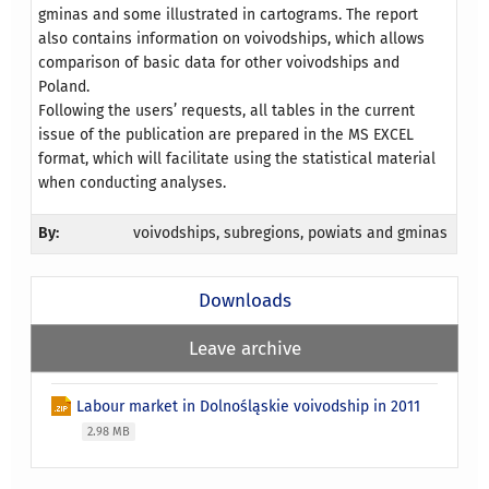
gminas and some illustrated in cartograms. The report
also contains information on voivodships, which allows
comparison of basic data for other voivodships and
Poland.
Following the users’ requests, all tables in the current
issue of the publication are prepared in the MS EXCEL
format, which will facilitate using the statistical material
when conducting analyses.
By:
voivodships, subregions, powiats and gminas
Downloads
Leave archive
Labour market in Dolnośląskie voivodship in 2011
2.98 MB