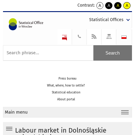
Contrast:
A
A
A
A
kontrast
kontrast
kontrast
kontra
domyślny
biały
żółty
czarny
Statistical Offices
tekst
tekst
tekst
na
na
na
czarnym
czarnym
żółtym
Press bureau
What, where, how to settle?
Statistical education
About portal
Main menu
Labour market in Dolnośląskie