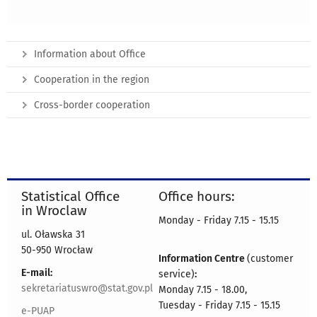
Information about Office
Cooperation in the region
Cross-border cooperation
Statistical Office
Office hours:
in Wroclaw
Monday - Friday 7.15 - 15.15
ul. Oławska 31
50-950 Wrocław
Information Centre
(customer
E-mail:
service)
:
sekretariatuswro@stat.gov.pl
Monday 7.15 - 18.00,
Tuesday - Friday 7.15 - 15.15
e-PUAP