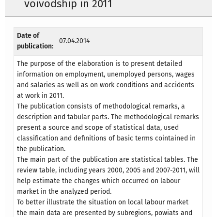
voivodship in 2011
Date of
07.04.2014
publication:
The purpose of the elaboration is to present detailed
information on employment, unemployed persons, wages
and salaries as well as on work conditions and accidents
at work in 2011.
The publication consists of methodological remarks, a
description and tabular parts. The methodological remarks
present a source and scope of statistical data, used
classification and definitions of basic terms cointained in
the publication.
The main part of the publication are statistical tables. The
review table, including years 2000, 2005 and 2007-2011, will
help estimate the changes which occurred on labour
market in the analyzed period.
To better illustrate the situation on local labour market
the main data are presented by subregions, powiats and