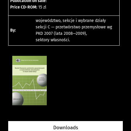
Publication on sale:
Price CD-ROM:
15 zl
województwo, sekcje i wybrane działy
sekcji C — przetwórstwo przemysłowe wg
By:
PKD 2007 (lata 2008—2009),
sektory własności.
Downloads