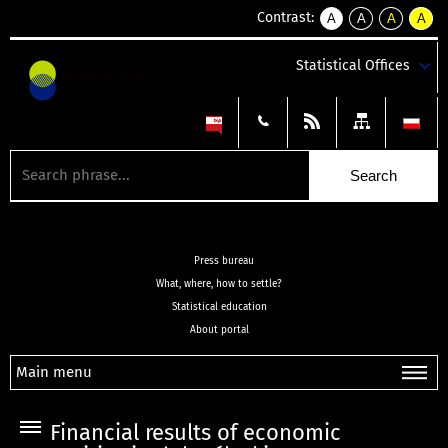
Contrast:
A
A
A
A
kontrast
kontrast
kontrast
kontra
domyślny
biały
żółty
czarny
Statistical Offices
tekst
tekst
tekst
na
na
na
czarnym
czarnym
żółtym
Press bureau
What, where, how to settle?
Statistical education
About portal
Main menu
Financial results of economic