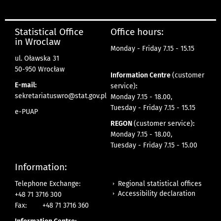
Statistical Office
Office hours:
in Wroclaw
Monday - Friday 7.15 - 15.15
ul. Oławska 31
50-950 Wrocław
Information Centre
(customer
E-mail:
service)
:
sekretariatuswro@stat.gov.pl
Monday 7.15 - 18.00,
Tuesday - Friday 7.15 - 15.15
e-PUAP
REGON
(customer service)
:
Monday 7.15 - 18.00,
Tuesday - Friday 7.15 - 15.00
Information:
Regional statistical offices
Telephone Exchange:
Accessibility declaration
+48 71 3716 300
Fax:
+48 71 3716 360