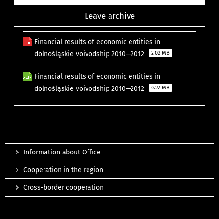
Leave archive
Financial results of economic entities in
dolnośląskie voivodship 2010—2012
2.02 MB
Financial results of economic entities in
dolnośląskie voivodship 2010—2012
0.27 MB
Information about Office
Cooperation in the region
Cross-border cooperation