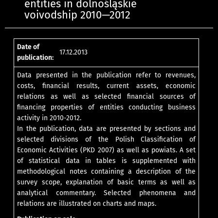
entities in dolnośląskie
voivodship 2010—2012
Date of
17.12.2013
publication:
Data presented in the publication refer to revenues,
costs, financial results, current assets, economic
relations as well as selected financial sources of
financing properties of entities conducting business
activity in 2010-2012.
In the publication, data are presented by sections and
selected divisions of the Polish Classification of
Economic Activities (PKD 2007) as well as powiats. A set
of statistical data in tables is supplemented with
methodological notes containing a description of the
survey scope, explanation of basic terms as well as
analytical commentary. Selected phenomena and
relations are illustrated on charts and maps.