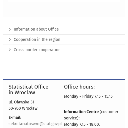
Information about Office
Cooperation in the region
Cross-border cooperation
Statistical Office
Office hours:
in Wroclaw
Monday - Friday 7.15 - 15.15
ul. Oławska 31
50-950 Wrocław
Information Centre
(customer
E-mail:
service)
:
sekretariatuswro@stat.gov.pl
Monday 7.15 - 18.00,