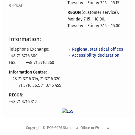
Tuesday - Friday 7.15 - 15.15
e-PUAP
REGON
(customer service)
:
Monday 7.15 - 18.00,
Tuesday - Friday 7.15 - 15.00
Information:
Regional statistical offices
Telephone Exchange:
Accessibility declaration
+48 71 3716 300
Fax:
+48 71 3716 360
Information Centre:
+ 48 71 3716 314, 71 3716 320,
71 3716 362, 71 3716 455
REGON:
+48 71 3716 312
Copyright © 1995-2026 Statistical Office in Wroclaw