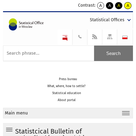
Contrast:
A
A
A
A
kontrast
kontrast
kontrast
kontra
domyślny
biały
żółty
czarny
Statistical Offices
tekst
tekst
tekst
na
na
na
czarnym
czarnym
żółtym
Press bureau
What, where, how to settle?
Statistical education
About portal
Main menu
Statistcical Bulletin of