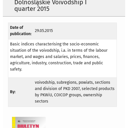
Dolnośląskie Voivodship I
quarter 2015
Date of
29.05.2015
publication:
Basic indices characterising the socio-economic
situation of the voivodship, i.a. in terms of the labour
market, and wages and salaries, prices, finances,
agriculture, industry, construction, trade and public
safety.
voivodship, subregions, powiats, sections
and division of PKD 2007, selected products
By:
by PKWiU, COICOP groups, ownership
sectors