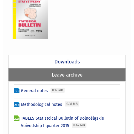
Downloads
Leave archive
General notes
0.17 MB
Methodological notes
0.31 MB
TABLES Statistcical Bulletin of Dolnośląskie
Voivodship I quarter 2015
0.62 MB