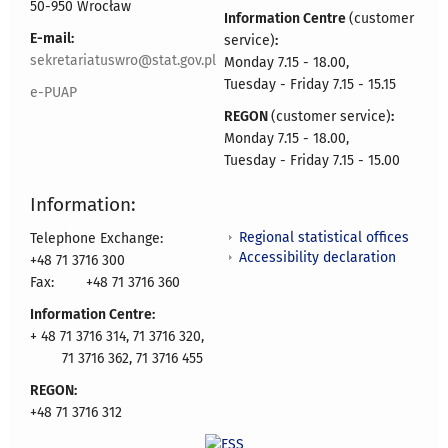
50-950 Wrocław
Information Centre
(customer
E-mail:
service)
:
sekretariatuswro@stat.gov.pl
Monday 7.15 - 18.00,
Tuesday - Friday 7.15 - 15.15
e-PUAP
REGON
(customer service)
:
Monday 7.15 - 18.00,
Tuesday - Friday 7.15 - 15.00
Information:
Regional statistical offices
Telephone Exchange:
Accessibility declaration
+48 71 3716 300
Fax:
+48 71 3716 360
Information Centre:
+ 48 71 3716 314, 71 3716 320,
71 3716 362, 71 3716 455
REGON:
+48 71 3716 312