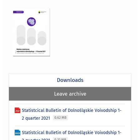
Downloads
Leave archive
Statistcical Bulletin of Dolnośląskie Voivodship 1-
2 quarter 2021
0.62 MB
Statistcical Bulletin of Dolnośląskie Voivodship 1-
0.32 MB