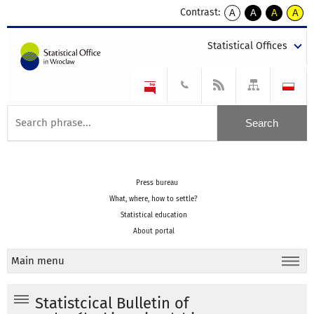
Contrast:
A
A
A
A
kontrast
kontrast
kontrast
kontra
domyślny
biały
żółty
czarny
Statistical Offices
tekst
tekst
tekst
na
na
na
czarnym
czarnym
żółtym
Press bureau
What, where, how to settle?
Statistical education
About portal
Main menu
Statistcical Bulletin of