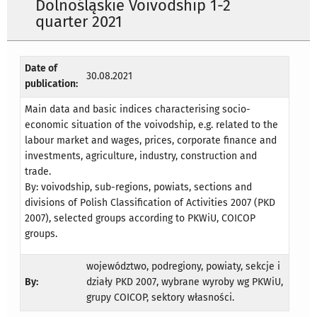
Dolnośląskie Voivodship 1-2
quarter 2021
Date of
30.08.2021
publication:
Main data and basic indices characterising socio-
economic situation of the voivodship, e.g. related to the
labour market and wages, prices, corporate finance and
investments, agriculture, industry, construction and
trade.
By: voivodship, sub-regions, powiats, sections and
divisions of Polish Classification of Activities 2007 (PKD
2007), selected groups according to PKWiU, COICOP
groups.
województwo, podregiony, powiaty, sekcje i
By:
działy PKD 2007, wybrane wyroby wg PKWiU,
grupy COICOP, sektory własności.