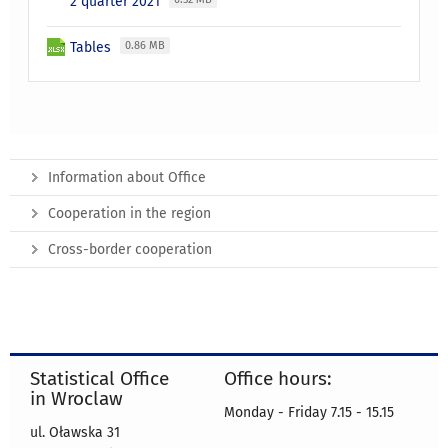
2 quarter 2021
Tables
0.86 MB
Information about Office
Cooperation in the region
Cross-border cooperation
Statistical Office
Office hours:
in Wroclaw
Monday - Friday 7.15 - 15.15
ul. Oławska 31