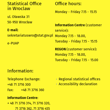
Statistical Office
Office hours:
in Wroclaw
Monday - Friday 7.15 - 15.15
ul. Oławska 31
50-950 Wrocław
Information Centre
(customer
E-mail:
service)
:
sekretariatuswro@stat.gov.pl
Monday 7.15 - 18.00,
Tuesday - Friday 7.15 - 15.15
e-PUAP
REGON
(customer service)
:
Monday 7.15 - 18.00,
Tuesday - Friday 7.15 - 15.00
Information:
Regional statistical offices
Telephone Exchange:
Accessibility declaration
+48 71 3716 300
Fax:
+48 71 3716 360
Information Centre:
+ 48 71 3716 314, 71 3716 320,
71 3716 362, 71 3716 455