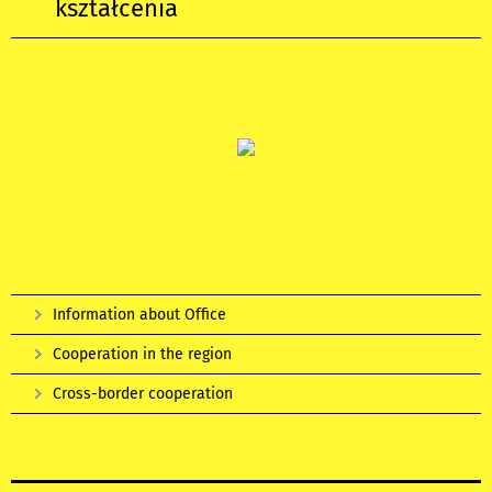
kształcenia
Information about Office
Cooperation in the region
Cross-border cooperation