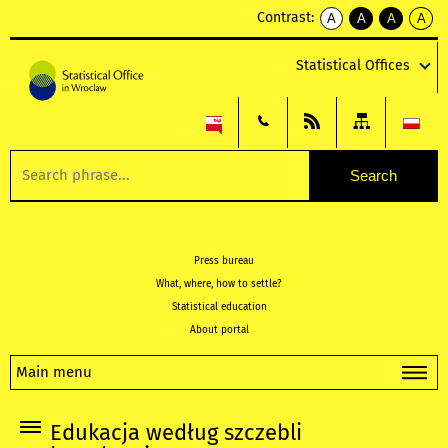
Contrast:
A
A
A
A
kontrast
kontrast
kontrast
kontra
domyślny
biały
żółty
czarny
Statistical Offices
tekst
tekst
tekst
na
na
na
czarnym
czarnym
żółtym
Press bureau
What, where, how to settle?
Statistical education
About portal
Main menu
Edukacja według szczebli