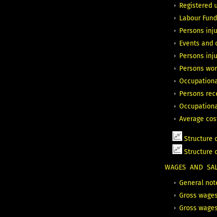
Registered 
Labour Fund
Persons inju
Events and c
Persons inju
Persons wor
Occupationa
Persons rec
Occupationa
Average cos
Structure 
Structure
WAGES AND SALA
General not
Gross wages
Gross wages