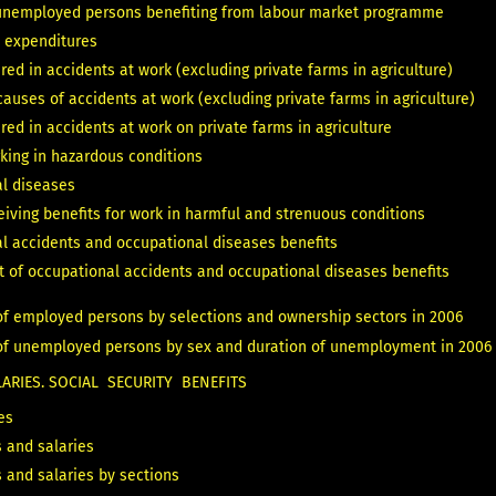
unemployed persons benefiting from labour market programme
 expenditures
red in accidents at work (excluding private farms in agriculture)
auses of accidents at work (excluding private farms in agriculture)
red in accidents at work on private farms in agriculture
king in hazardous conditions
l diseases
eiving benefits for work in harmful and strenuous conditions
l accidents and occupational diseases benefits
t of occupational accidents and occupational diseases benefits
of employed persons by selections and ownership sectors in 2006
 of unemployed persons by sex and duration of unemployment in 2006
RIES. SOCIAL SECURITY BENEFITS
es
 and salaries
 and salaries by sections