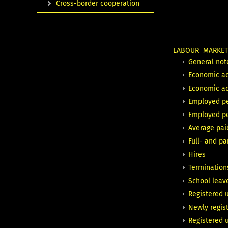
Cross-border cooperation
LABOUR MARKE
General not
Economic ac
Economic act
Employed p
Employed p
Average pa
Full- and p
Hires
Termination
School leave
Registered 
Newly regis
Registered 