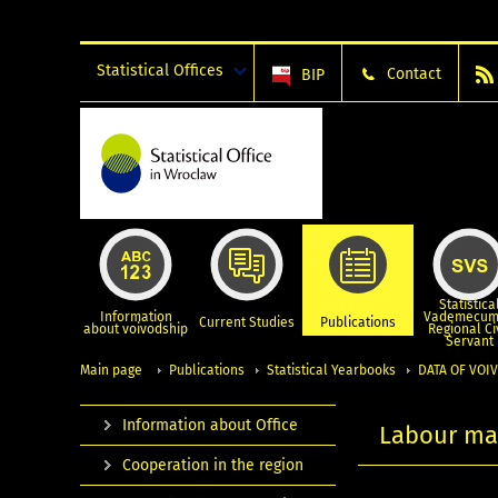
Statistical Offices
Contact
BIP
Statistica
Information
Vademecum
Current Studies
Publications
about voivodship
Regional Ci
Servant
Main page
Publications
Statistical Yearbooks
DATA OF VOIV
Information about Office
Labour ma
Cooperation in the region