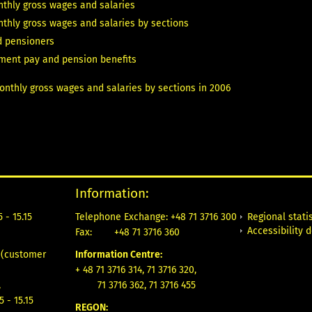
thly gross wages and salaries
thly gross wages and salaries by sections
d pensioners
ement pay and pension benefits
nthly gross wages and salaries by sections in 2006
Information:
Regional statis
 - 15.15
Telephone Exchange: +48 71 3716 300
Accessibility 
Fax:
+48 71 3716 360
e
(customer
Information Centre:
+ 48 71 3716 314, 71 3716 320,
,
71 3716 362, 71 3716 455
5 - 15.15
REGON: