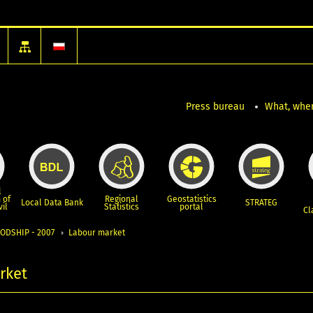
Press bureau
What, wher
l
 of
Regional
Geostatistics
Local Data Bank
STRATEG
vil
Statistics
portal
Cl
ODSHIP - 2007
Labour market
rket