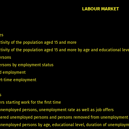
LABOUR MARKET
T
es
tivity of the population aged 15 and more
ivity of the population aged 15 and more by age and educational level
ersons
ersons by employment status
id employment
art-time employment
s
rs starting work for the first time
unemployed persons, unemployment rate as well as job offers
tered unemployed persons and persons removed from unemployment 
unemployed persons by age, educational level, duration of unemploym