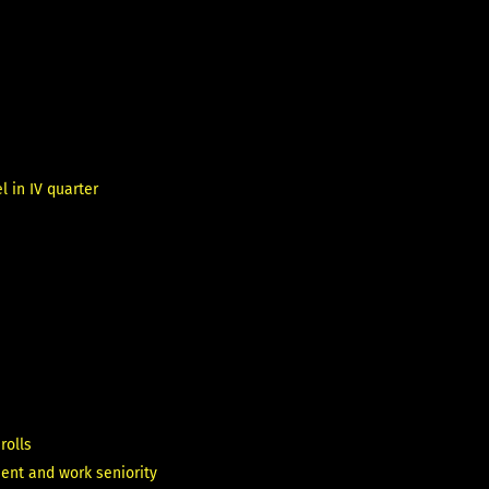
 in IV quarter
rolls
ent and work seniority