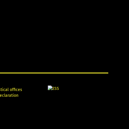
tical offices
declaration