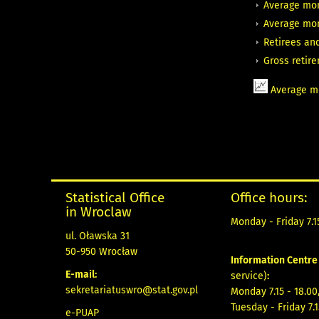
Average mon
Average mon
Retirees an
Gross retir
Average mo
Statistical Office
Office hours:
in Wroclaw
Monday - Friday 7.15
ul. Oławska 31
50-950 Wrocław
Information Centr
E-mail:
service)
:
sekretariatuswro@stat.gov.pl
Monday 7.15 - 18.00
Tuesday - Friday 7.1
e-PUAP