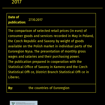
2017
Date of
27.10.2017
publication:
The comparison of selected retail prices (in euro) of
consumer goods and services recorded in May in Poland,
the Czech Republic and Saxony by weight of goods
available on the Polish market in individual parts of the
Euroregion Nysa. The presentation of monthly gross
wages and salaries and their purchasing power.
The publication prepared in cooperation with the
Statistical Office of Saxony in Kamenz and the Czech
Statistical Offi ce, District Branch Statistical Offi ce in
Liberec.
By:
the countries of Euroregion