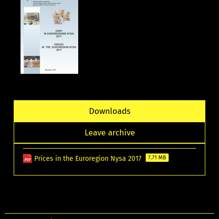
Downloads
Leave archive
Prices in the Euroregion Nysa 2017
7.71 MB