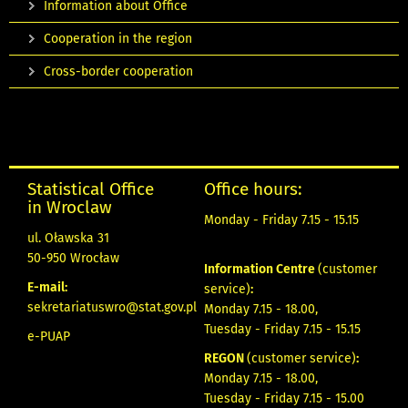
Information about Office
Cooperation in the region
Cross-border cooperation
Statistical Office
Office hours:
in Wroclaw
Monday - Friday 7.15 - 15.15
ul. Oławska 31
50-950 Wrocław
Information Centre
(customer
E-mail:
service)
:
sekretariatuswro@stat.gov.pl
Monday 7.15 - 18.00,
Tuesday - Friday 7.15 - 15.15
e-PUAP
REGON
(customer service)
:
Monday 7.15 - 18.00,
Tuesday - Friday 7.15 - 15.00