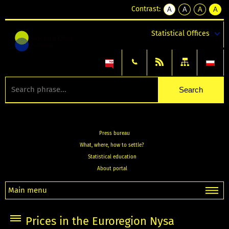
Contrast:
A
A
A
A
kontrast
kontrast
kontrast
kontra
domyślny
biały
żółty
czarny
Statistical Offices
tekst
tekst
tekst
na
na
na
czarnym
czarnym
żółtym
Press bureau
What, where, how to settle?
Statistical education
About portal
Main menu
Prices in the Euroregion Nysa