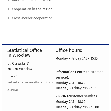
Information about Office
Cooperation in the region
Cross-border cooperation
Statistical Office
Office hours:
in Wroclaw
Monday - Friday 7.15 - 15.15
ul. Oławska 31
50-950 Wrocław
Information Centre
(customer
E-mail:
service)
:
sekretariatuswro@stat.gov.pl
Monday 7.15 - 18.00,
Tuesday - Friday 7.15 - 15.15
e-PUAP
REGON
(customer service)
:
Monday 7.15 - 18.00,
Tuesday - Friday 7.15 - 15.00