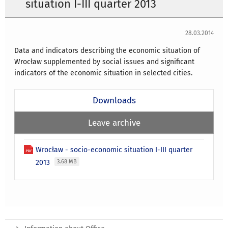
situation I-III quarter 2013
28.03.2014
Data and indicators describing the economic situation of
Wrocław supplemented by social issues and significant
indicators of the economic situation in selected cities.
Downloads
Leave archive
Wrocław - socio-economic situation I-III quarter
2013
3.68 MB