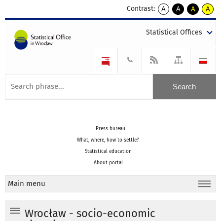
Contrast:
A
A
A
A
kontrast
kontrast
kontrast
kontra
domyślny
biały
żółty
czarny
Statistical Offices
tekst
tekst
tekst
na
na
na
czarnym
czarnym
żółtym
Press bureau
What, where, how to settle?
Statistical education
About portal
Main menu
Wrocław - socio-economic