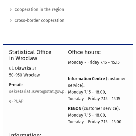
Cooperation in the region
Cross-border cooperation
Statistical Office
Office hours:
in Wroclaw
Monday - Friday 7.15 - 15.15
ul. Oławska 31
50-950 Wrocław
Information Centre
(customer
E-mail:
service)
:
sekretariatuswro@stat.gov.pl
Monday 7.15 - 18.00,
Tuesday - Friday 7.15 - 15.15
e-PUAP
REGON
(customer service)
:
Monday 7.15 - 18.00,
Tuesday - Friday 7.15 - 15.00
Information: