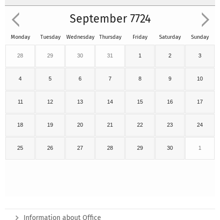
September 7724
Monday
Tuesday
Wednesday
Thursday
Friday
Saturday
Sunday
28
29
30
31
1
2
3
4
5
6
7
8
9
10
11
12
13
14
15
16
17
18
19
20
21
22
23
24
25
26
27
28
29
30
1
Information about Office