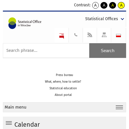
Contrast:
A
A
A
A
kontrast
kontrast
kontrast
kontra
domyślny
biały
żółty
czarny
Statistical Offices
tekst
tekst
tekst
na
na
na
czarnym
czarnym
żółtym
Press bureau
What, where, how to settle?
Statistical education
About portal
Main menu
Calendar