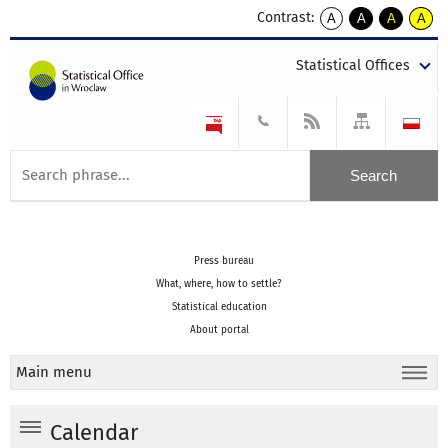
Contrast:
A
A
A
A
kontrast
kontrast
kontrast
kontra
domyślny
biały
żółty
czarny
Statistical Offices
tekst
tekst
tekst
na
na
na
czarnym
czarnym
żółtym
Press bureau
What, where, how to settle?
Statistical education
About portal
Main menu
Calendar