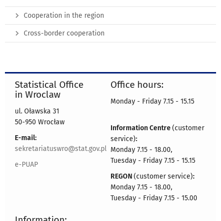
Cooperation in the region
Cross-border cooperation
Statistical Office
Office hours:
in Wroclaw
Monday - Friday 7.15 - 15.15
ul. Oławska 31
50-950 Wrocław
Information Centre
(customer
E-mail:
service)
:
sekretariatuswro@stat.gov.pl
Monday 7.15 - 18.00,
Tuesday - Friday 7.15 - 15.15
e-PUAP
REGON
(customer service)
:
Monday 7.15 - 18.00,
Tuesday - Friday 7.15 - 15.00
Information: