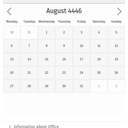
August 4446
Monday
Tuesday
Wednesday
Thursday
Friday
Saturday
Sunday
30
31
1
2
3
4
5
6
7
8
9
10
11
12
13
14
15
16
17
18
19
20
21
22
23
24
25
26
27
28
29
30
31
1
2
Information about Office