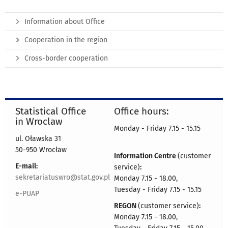
Information about Office
Cooperation in the region
Cross-border cooperation
Statistical Office
Office hours:
in Wroclaw
Monday - Friday 7.15 - 15.15
ul. Oławska 31
50-950 Wrocław
Information Centre
(customer
E-mail:
service)
:
sekretariatuswro@stat.gov.pl
Monday 7.15 - 18.00,
Tuesday - Friday 7.15 - 15.15
e-PUAP
REGON
(customer service)
:
Monday 7.15 - 18.00,