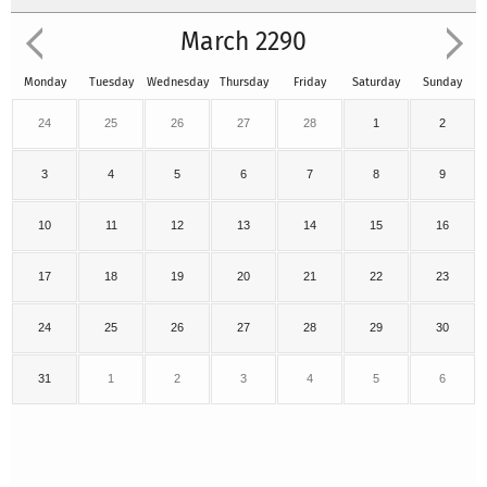
March 2290
Monday
Tuesday
Wednesday
Thursday
Friday
Saturday
Sunday
24
25
26
27
28
1
2
3
4
5
6
7
8
9
10
11
12
13
14
15
16
17
18
19
20
21
22
23
24
25
26
27
28
29
30
31
1
2
3
4
5
6