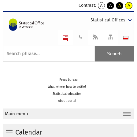
Contrast:
A
A
A
A
kontrast
kontrast
kontrast
kontra
domyślny
biały
żółty
czarny
Statistical Offices
tekst
tekst
tekst
na
na
na
czarnym
czarnym
żółtym
Press bureau
What, where, how to settle?
Statistical education
About portal
Main menu
Calendar