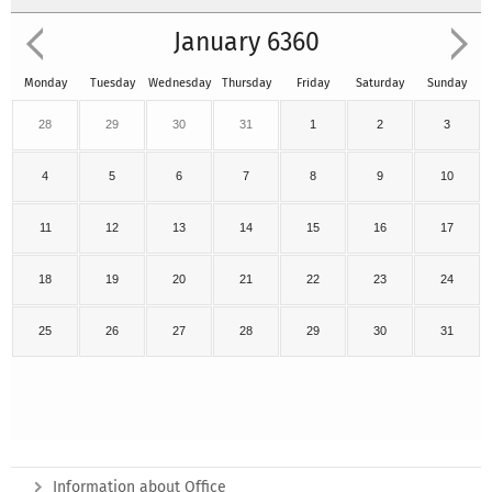
January 6360
Monday
Tuesday
Wednesday
Thursday
Friday
Saturday
Sunday
28
29
30
31
1
2
3
4
5
6
7
8
9
10
11
12
13
14
15
16
17
18
19
20
21
22
23
24
25
26
27
28
29
30
31
Information about Office