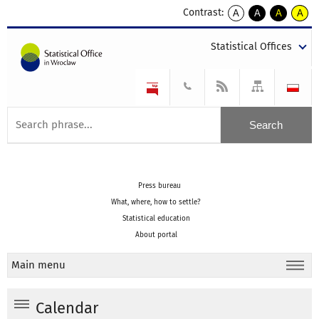
Contrast:
A
A
A
A
kontrast
kontrast
kontrast
kontra
domyślny
biały
żółty
czarny
Statistical Offices
tekst
tekst
tekst
na
na
na
czarnym
czarnym
żółtym
Press bureau
What, where, how to settle?
Statistical education
About portal
Main menu
Calendar