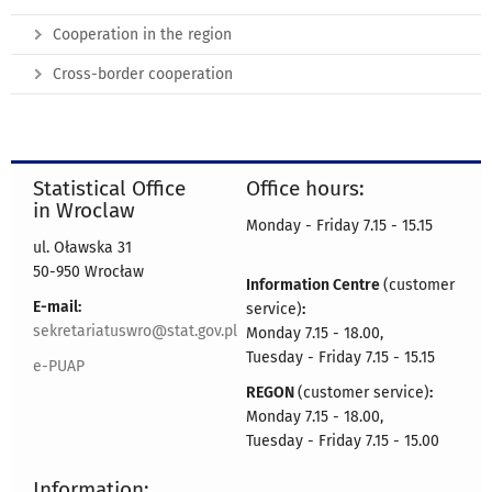
Cooperation in the region
Cross-border cooperation
Statistical Office
Office hours:
in Wroclaw
Monday - Friday 7.15 - 15.15
ul. Oławska 31
50-950 Wrocław
Information Centre
(customer
E-mail:
service)
:
sekretariatuswro@stat.gov.pl
Monday 7.15 - 18.00,
Tuesday - Friday 7.15 - 15.15
e-PUAP
REGON
(customer service)
:
Monday 7.15 - 18.00,
Tuesday - Friday 7.15 - 15.00
Information: