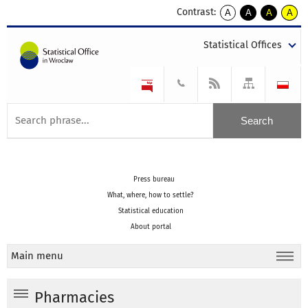
Contrast:
A
A
A
A
kontrast
kontrast
kontrast
kontra
domyślny
biały
żółty
czarny
Statistical Offices
tekst
tekst
tekst
na
na
na
czarnym
czarnym
żółtym
Press bureau
What, where, how to settle?
Statistical education
About portal
Main menu
Pharmacies