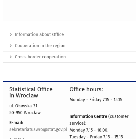
Information about Office
Cooperation in the region
Cross-border cooperation
Statistical Office
Office hours:
in Wroclaw
Monday - Friday 7.15 - 15.15
ul. Oławska 31
50-950 Wrocław
Information Centre
(customer
E-mail:
service)
:
sekretariatuswro@stat.gov.pl
Monday 7.15 - 18.00,
Tuesday - Friday 7.15 - 15.15