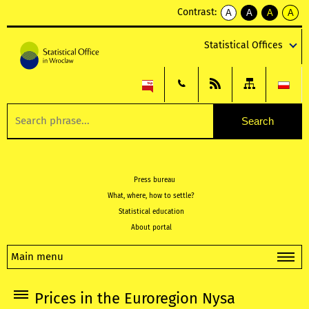
Contrast:
A
A
A
A
kontrast
kontrast
kontrast
kontra
domyślny
biały
żółty
czarny
Statistical Offices
tekst
tekst
tekst
na
na
na
czarnym
czarnym
żółtym
Press bureau
What, where, how to settle?
Statistical education
About portal
Main menu
Prices in the Euroregion Nysa