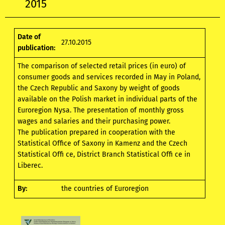
2015
Date of
27.10.2015
publication:
The comparison of selected retail prices (in euro) of
consumer goods and services recorded in May in Poland,
the Czech Republic and Saxony by weight of goods
available on the Polish market in individual parts of the
Euroregion Nysa. The presentation of monthly gross
wages and salaries and their purchasing power.
The publication prepared in cooperation with the
Statistical Office of Saxony in Kamenz and the Czech
Statistical Offi ce, District Branch Statistical Offi ce in
Liberec.
By:
the countries of Euroregion