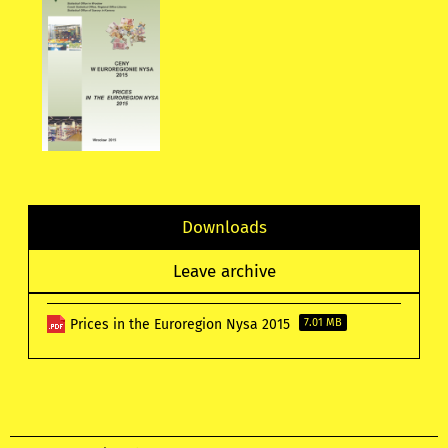
Downloads
Leave archive
Prices in the Euroregion Nysa 2015
7.01 MB