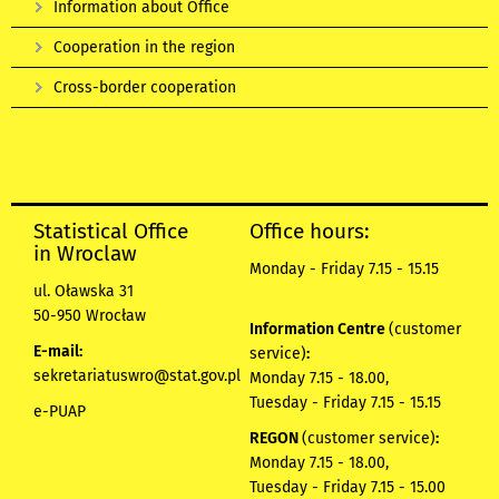
Information about Office
Cooperation in the region
Cross-border cooperation
Statistical Office
Office hours:
in Wroclaw
Monday - Friday 7.15 - 15.15
ul. Oławska 31
50-950 Wrocław
Information Centre
(customer
E-mail:
service)
:
sekretariatuswro@stat.gov.pl
Monday 7.15 - 18.00,
Tuesday - Friday 7.15 - 15.15
e-PUAP
REGON
(customer service)
:
Monday 7.15 - 18.00,
Tuesday - Friday 7.15 - 15.00