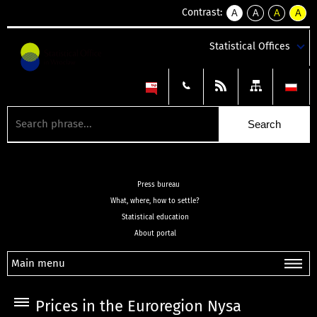
Contrast:
A
A
A
A
kontrast
kontrast
kontrast
kontra
domyślny
biały
żółty
czarny
Statistical Offices
tekst
tekst
tekst
na
na
na
czarnym
czarnym
żółtym
Press bureau
What, where, how to settle?
Statistical education
About portal
Main menu
Prices in the Euroregion Nysa