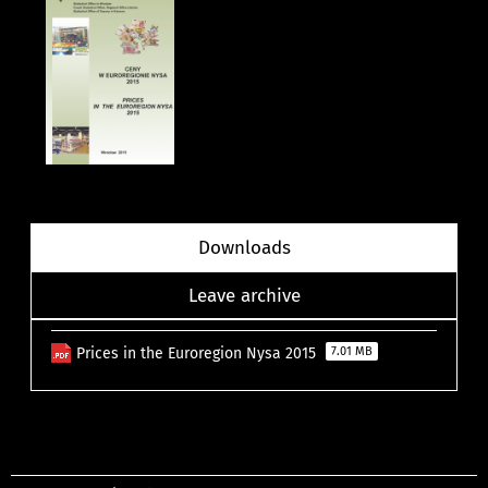
Downloads
Leave archive
Prices in the Euroregion Nysa 2015
7.01 MB