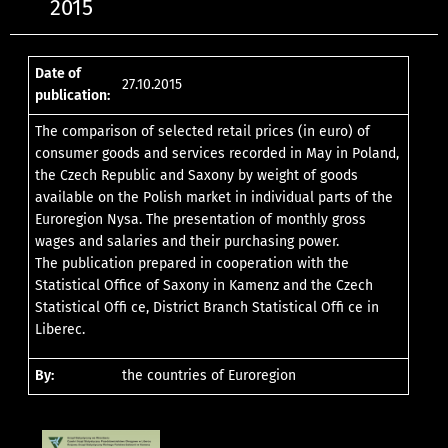
2015
Date of
27.10.2015
publication:
The comparison of selected retail prices (in euro) of
consumer goods and services recorded in May in Poland,
the Czech Republic and Saxony by weight of goods
available on the Polish market in individual parts of the
Euroregion Nysa. The presentation of monthly gross
wages and salaries and their purchasing power.
The publication prepared in cooperation with the
Statistical Office of Saxony in Kamenz and the Czech
Statistical Offi ce, District Branch Statistical Offi ce in
Liberec.
By:
the countries of Euroregion