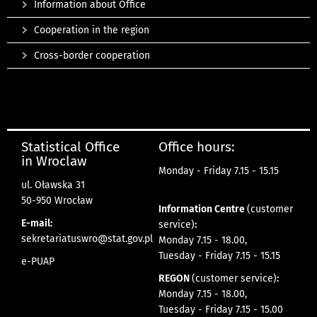
Information about Office
Cooperation in the region
Cross-border cooperation
Statistical Office
Office hours:
in Wroclaw
Monday - Friday 7.15 - 15.15
ul. Oławska 31
50-950 Wrocław
Information Centre
(customer
E-mail:
service)
:
sekretariatuswro@stat.gov.pl
Monday 7.15 - 18.00,
Tuesday - Friday 7.15 - 15.15
e-PUAP
REGON
(customer service)
:
Monday 7.15 - 18.00,
Tuesday - Friday 7.15 - 15.00