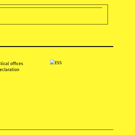
tical offices
declaration