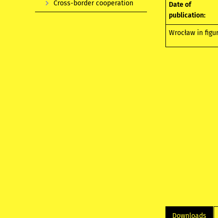
Cross-border cooperation
Date of
publication:
Wrocław in figu
Downloads