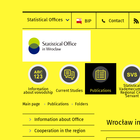
Statistical Offices
Contact
BIP
Statistica
Information
Vademecum
Current Studies
Publications
about voivodship
Regional Ci
Servant
Main page
Publications
Folders
Information about Office
Wrocław in
Cooperation in the region