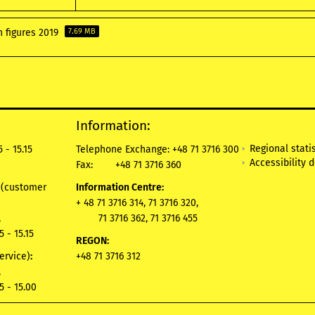
n figures 2019
7.69 MB
Information:
Regional statis
 - 15.15
Telephone Exchange: +48 71 3716 300
Accessibility 
Fax:
+48 71 3716 360
e
(customer
Information Centre:
+ 48 71 3716 314, 71 3716 320,
,
71 3716 362, 71 3716 455
5 - 15.15
REGON:
ervice)
:
+48 71 3716 312
,
5 - 15.00