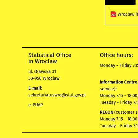
Wrocław i
Statistical Office
Office hours:
in Wroclaw
Monday - Friday 7.15
ul. Oławska 31
50-950 Wrocław
Information Centr
E-mail:
service)
:
sekretariatuswro@stat.gov.pl
Monday 7.15 - 18.00
Tuesday - Friday 7.1
e-PUAP
REGON
(customer s
Monday 7.15 - 18.00
Tuesday - Friday 7.1