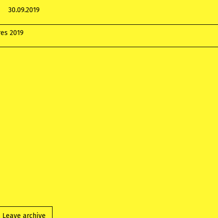
30.09.2019
res 2019
Leave archive