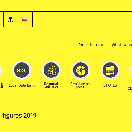
Press bureau
What, wher
l
 of
Regional
Geostatistics
Local Data Bank
STRATEG
vil
Statistics
portal
Cl
 figures 2019