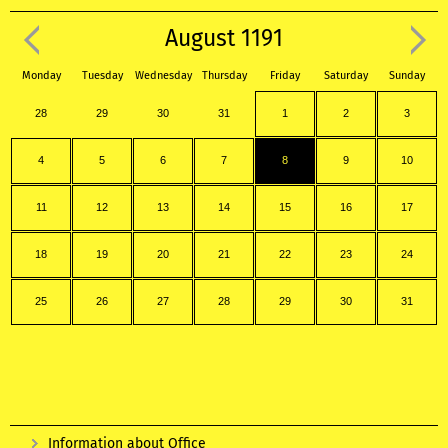
August 1191
Monday
Tuesday
Wednesday
Thursday
Friday
Saturday
Sunday
28
29
30
31
1
2
3
4
5
6
7
8
9
10
11
12
13
14
15
16
17
18
19
20
21
22
23
24
25
26
27
28
29
30
31
Information about Office