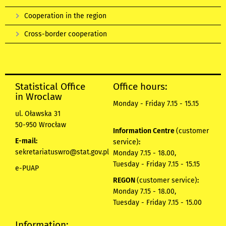
Cooperation in the region
Cross-border cooperation
Statistical Office
Office hours:
in Wroclaw
Monday - Friday 7.15 - 15.15
ul. Oławska 31
50-950 Wrocław
Information Centre
(customer
E-mail:
service)
:
sekretariatuswro@stat.gov.pl
Monday 7.15 - 18.00,
Tuesday - Friday 7.15 - 15.15
e-PUAP
REGON
(customer service)
:
Monday 7.15 - 18.00,
Tuesday - Friday 7.15 - 15.00
Information: