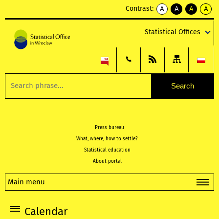
Contrast:
A
A
A
A
kontrast
kontrast
kontrast
kontra
domyślny
biały
żółty
czarny
Statistical Offices
tekst
tekst
tekst
na
na
na
czarnym
czarnym
żółtym
Press bureau
What, where, how to settle?
Statistical education
About portal
Main menu
Calendar