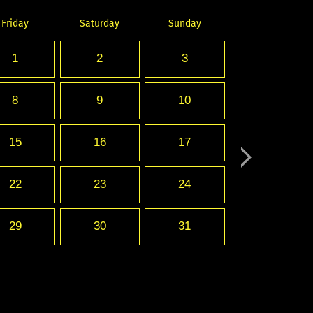
Friday
Saturday
Sunday
1
2
3
8
9
10
15
16
17
22
23
24
29
30
31