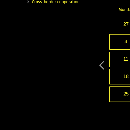
Cross-border cooperation
Mond
27
4
11
18
25