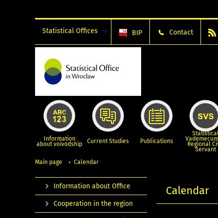
Statistical Offices
Contact
BIP
Statistica
Information
Vademecum
Current Studies
Publications
about voivodship
Regional Ci
Servant
Main page
Calendar
Information about Office
Calendar
Cooperation in the region