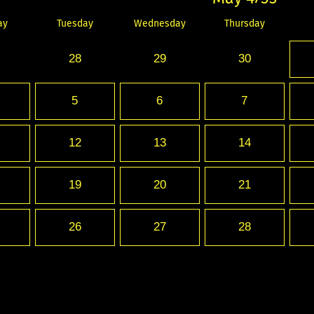
ay
Tuesday
Wednesday
Thursday
28
29
30
5
6
7
12
13
14
19
20
21
26
27
28