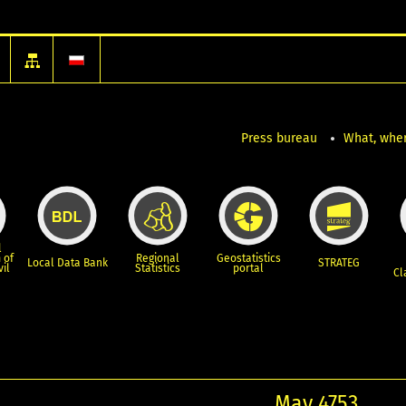
Press bureau
What, wher
l
 of
Regional
Geostatistics
Local Data Bank
STRATEG
vil
Statistics
portal
Cl
May 4753