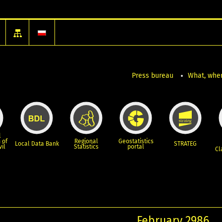
Press bureau
What, wher
l
 of
Regional
Geostatistics
Local Data Bank
STRATEG
vil
Statistics
portal
Cl
February 2986