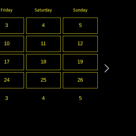
Friday
Saturday
Sunday
3
4
5
10
11
12
17
18
19
24
25
26
3
4
5