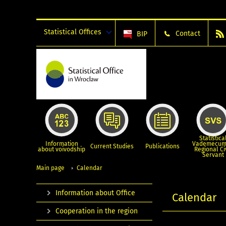
Statistical Offices
Contact
BIP
Statistica
Information
Vademecum
Current Studies
Publications
about voivodship
Regional Ci
Servant
Main page
Calendar
Information about Office
Calendar
Cooperation in the region