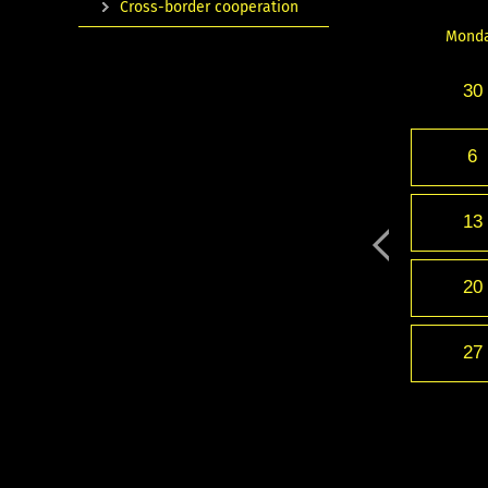
Cross-border cooperation
Mond
30
6
13
20
27