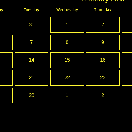
ay
Tuesday
Wednesday
Thursday
31
1
2
7
8
9
14
15
16
21
22
23
28
1
2