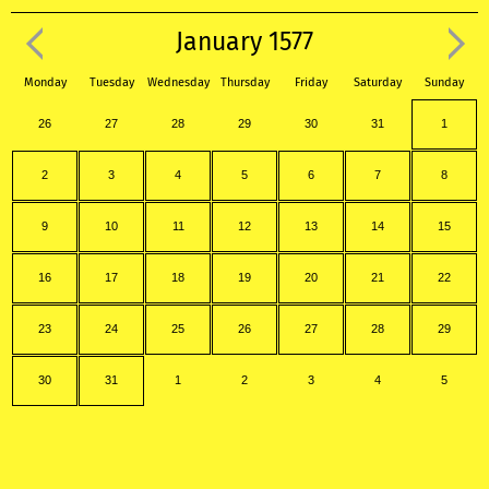
January 1577
Monday
Tuesday
Wednesday
Thursday
Friday
Saturday
Sunday
26
27
28
29
30
31
1
2
3
4
5
6
7
8
9
10
11
12
13
14
15
16
17
18
19
20
21
22
23
24
25
26
27
28
29
30
31
1
2
3
4
5