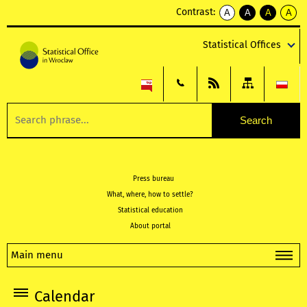
Contrast:
A
A
A
A
kontrast
kontrast
kontrast
kontra
domyślny
biały
żółty
czarny
Statistical Offices
tekst
tekst
tekst
na
na
na
czarnym
czarnym
żółtym
Press bureau
What, where, how to settle?
Statistical education
About portal
Main menu
Calendar