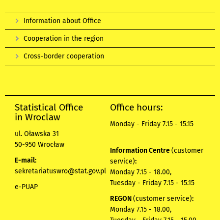
Information about Office
Cooperation in the region
Cross-border cooperation
Statistical Office
Office hours:
in Wroclaw
Monday - Friday 7.15 - 15.15
ul. Oławska 31
50-950 Wrocław
Information Centre
(customer
E-mail:
service)
:
sekretariatuswro@stat.gov.pl
Monday 7.15 - 18.00,
Tuesday - Friday 7.15 - 15.15
e-PUAP
REGON
(customer service)
:
Monday 7.15 - 18.00,